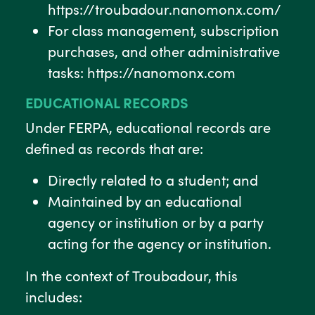
https://troubadour.nanomonx.com/
For class management, subscription
purchases, and other administrative
tasks: https://nanomonx.com
EDUCATIONAL RECORDS
Under FERPA, educational records are
defined as records that are:
Directly related to a student; and
Maintained by an educational
agency or institution or by a party
acting for the agency or institution.
In the context of Troubadour, this
includes: