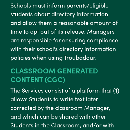
Schools must inform parents/eligible
students about directory information
and allow them a reasonable amount of
time to opt out of its release. Managers
are responsible for ensuring compliance
with their school's directory information
policies when using Troubadour.
CLASSROOM GENERATED
CONTENT (CGC)
The Services consist of a platform that (1)
allows Students to write text later
corrected by the classroom Manager,
and which can be shared with other
Students in the Classroom, and/or with