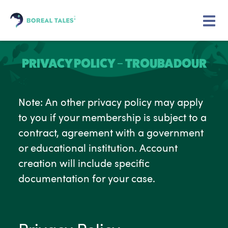
PRIVACY POLICY – TROUBADOUR
Note: An other privacy policy may apply
to you if your membership is subject to a
contract, agreement with a government
or educational institution. Account
creation will include specific
documentation for your case.