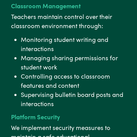
Classroom Management
Teachers maintain control over their
classroom environment through:
Monitoring student writing and
interactions
Managing sharing permissions for
student work
Controlling access to classroom
features and content
Supervising bulletin board posts and
interactions
Platform Security
We implement security measures to
maintain a safe educational