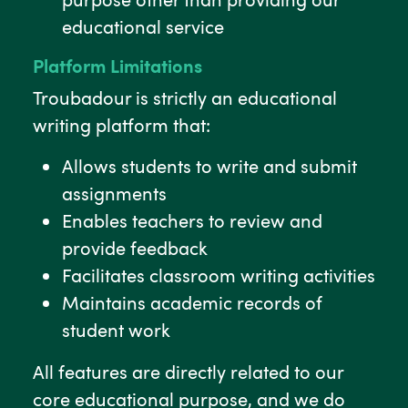
educational service
Platform Limitations
Troubadour is strictly an educational
writing platform that:
Allows students to write and submit
assignments
Enables teachers to review and
provide feedback
Facilitates classroom writing activities
Maintains academic records of
student work
All features are directly related to our
core educational purpose, and we do