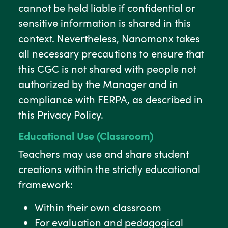
cannot be held liable if confidential or
sensitive information is shared in this
context. Nevertheless, Nanomonx takes
all necessary precautions to ensure that
this CGC is not shared with people not
authorized by the Manager and in
compliance with FERPA, as described in
this Privacy Policy.
Educational Use (Classroom)
Teachers may use and share student
creations within the strictly educational
framework:
Within their own classroom
For evaluation and pedagogical