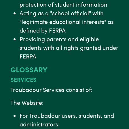
protection of student information
Acting as a "school official" with
"legitimate educational interests" as
defined by FERPA
Providing parents and eligible
students with all rights granted under
FERPA
GLOSSARY
SERVICES
Troubadour Services consist of:
The Website:
For Troubadour users, students, and
administrators: