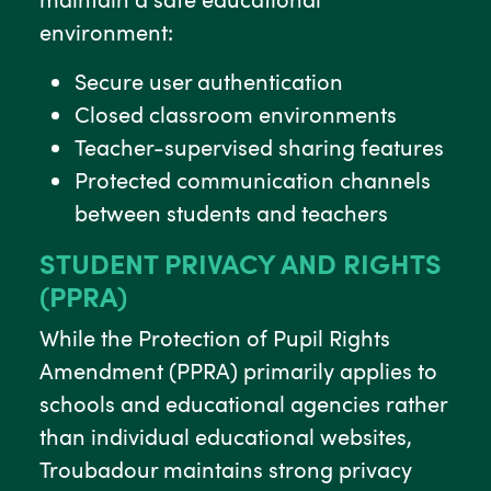
environment:
Secure user authentication
Closed classroom environments
Teacher-supervised sharing features
Protected communication channels
between students and teachers
STUDENT PRIVACY AND RIGHTS
(PPRA)
While the Protection of Pupil Rights
Amendment (PPRA) primarily applies to
schools and educational agencies rather
than individual educational websites,
Troubadour maintains strong privacy