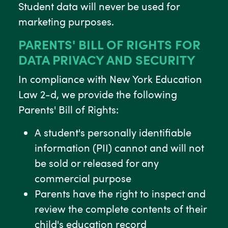
Student data will never be used for
marketing purposes.
PARENTS' BILL OF RIGHTS FOR
DATA PRIVACY AND SECURITY
In compliance with New York Education
Law 2-d, we provide the following
Parents' Bill of Rights:
A student's personally identifiable
information (PII) cannot and will not
be sold or released for any
commercial purpose
Parents have the right to inspect and
review the complete contents of their
child's education record