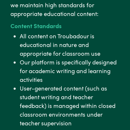
we maintain high standards for
appropriate educational content:
Content Standards
All content on Troubadour is
educational in nature and
appropriate for classroom use
Our platform is specifically designed
for academic writing and learning
activities
User-generated content (such as
student writing and teacher
feedback) is managed within closed
classroom environments under
teacher supervision