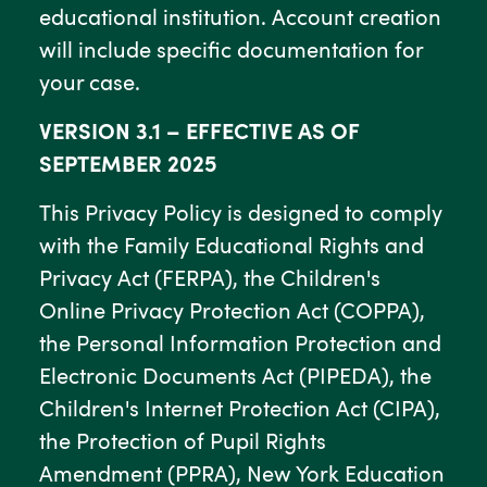
educational institution. Account creation
will include specific documentation for
your case.
VERSION 3.1 – EFFECTIVE AS OF
SEPTEMBER 2025
This Privacy Policy is designed to comply
with the Family Educational Rights and
Privacy Act (FERPA), the Children's
Online Privacy Protection Act (COPPA),
the Personal Information Protection and
Electronic Documents Act (PIPEDA), the
Children's Internet Protection Act (CIPA),
the Protection of Pupil Rights
Amendment (PPRA), New York Education