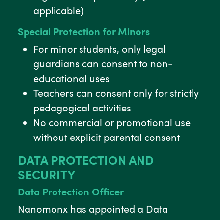
applicable)
Special Protection for Minors
For minor students, only legal
guardians can consent to non-
educational uses
Teachers can consent only for strictly
pedagogical activities
No commercial or promotional use
without explicit parental consent
DATA PROTECTION AND
SECURITY
Data Protection Officer
Nanomonx has appointed a Data