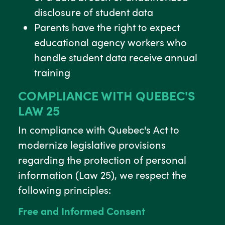
disclosure of student data
Parents have the right to expect
educational agency workers who
handle student data receive annual
training
COMPLIANCE WITH QUEBEC'S
LAW 25
In compliance with Quebec's Act to
modernize legislative provisions
regarding the protection of personal
information (Law 25), we respect the
following principles:
Free and Informed Consent