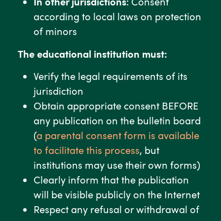
In other jurisdictions
: Consent
according to local laws on protection
of minors
The educational institution must:
Verify the legal requirements of its
jurisdiction
Obtain appropriate consent BEFORE
any publication on the bulletin board
(
a parental consent form is available
to facilitate this process
, but
institutions may use their own forms)
Clearly inform that the publication
will be visible publicly on the Internet
Respect any refusal or withdrawal of