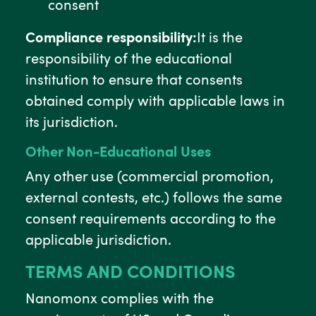
consent
Compliance responsibility:
It is the
responsibility of the educational
institution to ensure that consents
obtained comply with applicable laws in
its jurisdiction.
Other Non-Educational Uses
Any other use (commercial promotion,
external contests, etc.) follows the same
consent requirements according to the
applicable jurisdiction.
TERMS AND CONDITIONS
Nanomonx complies with the