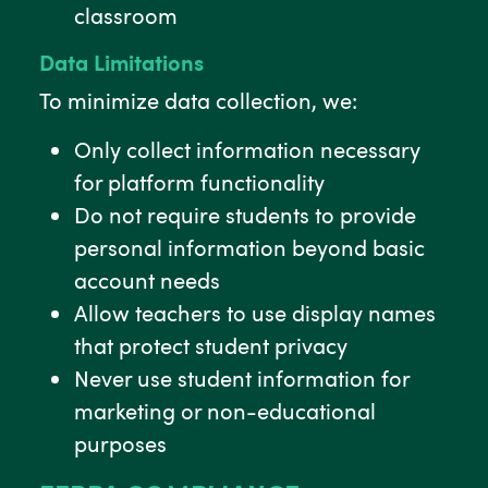
classroom
Data Limitations
To minimize data collection, we:
Only collect information necessary
for platform functionality
Do not require students to provide
personal information beyond basic
account needs
Allow teachers to use display names
that protect student privacy
Never use student information for
marketing or non-educational
purposes