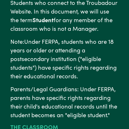
Students who connect to the Troubadour
Website. In this document, we will use
the term
Student
for any member of the
classroom who is not a Manager.
Note:Under FERPA, students who are 18
years or older or attending a
postsecondary institution ("eligible
students") have specific rights regarding
their educational records.
Parents/Legal Guardians: Under FERPA,
parents have specific rights regarding
their child's educational records until the
student becomes an "eligible student."
THE CLASSROOM