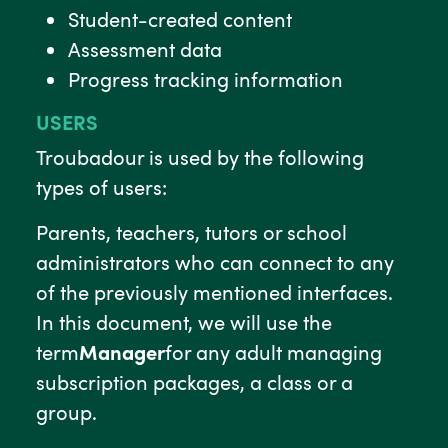
Student-created content
Assessment data
Progress tracking information
USERS
Troubadour is used by the following
types of users:
Parents, teachers, tutors or school
administrators who can connect to any
of the previously mentioned interfaces.
In this document, we will use the
term
Manager
for any adult managing
subscription packages, a class or a
group.