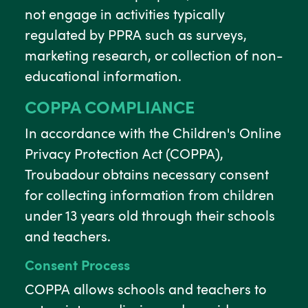
not engage in activities typically
regulated by PPRA such as surveys,
marketing research, or collection of non-
educational information.
COPPA COMPLIANCE
In accordance with the Children's Online
Privacy Protection Act (COPPA),
Troubadour obtains necessary consent
for collecting information from children
under 13 years old through their schools
and teachers.
Consent Process
COPPA allows schools and teachers to