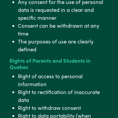
Any consent for the use of personal
data is requested in a clear and
specific manner
Consent can be withdrawn at any
time
The purposes of use are clearly
defined
Rights of Parents and Students in
Quebec
Right of access to personal
information
Right to rectification of inaccurate
data
Right to withdraw consent
Right to data portability (when