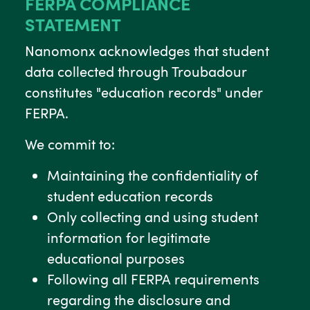
FERPA COMPLIANCE
STATEMENT
Nanomonx acknowledges that student
data collected through Troubadour
constitutes "education records" under
FERPA.
We commit to:
Maintaining the confidentiality of
student education records
Only collecting and using student
information for legitimate
educational purposes
Following all FERPA requirements
regarding the disclosure and