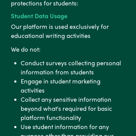
protections for students:
Student Data Usage
Our platform is used exclusively for
educational writing activities
We do not:
Conduct surveys collecting personal
information from students
Engage in student marketing
activities
Collect any sensitive information
beyond what's required for basic
platform functionality
Use student information for any
purpose other than providing our