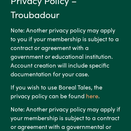
Privacy Policy –
Troubadour
Note: Another privacy policy may apply
to you if your membership is subject to a
contract or agreement with a
government or educational institution.
Account creation will include specific
documentation for your case.
If you wish to use Boreal Tales, the
privacy policy can be found
here
.
Note: Another privacy policy may apply if
your membership is subject to a contract
or agreement with a governmental or