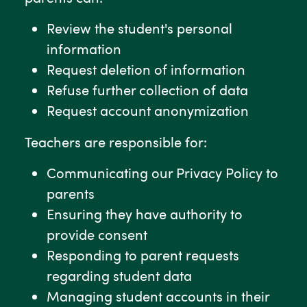
Review the student's personal
information
Request deletion of information
Refuse further collection of data
Request account anonymization
Teachers are responsible for:
Communicating our Privacy Policy to
parents
Ensuring they have authority to
provide consent
Responding to parent requests
regarding student data
Managing student accounts in their