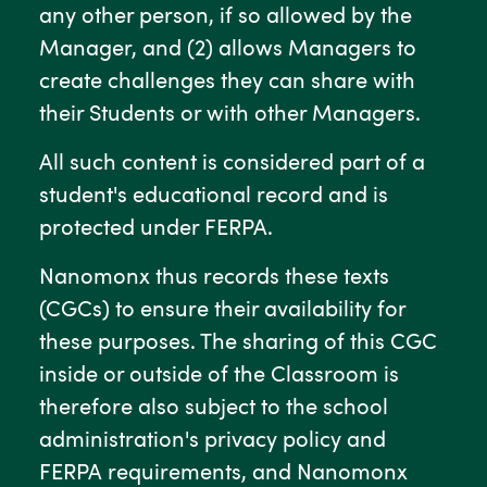
any other person, if so allowed by the
Manager, and (2) allows Managers to
create challenges they can share with
their Students or with other Managers.
All such content is considered part of a
student's educational record and is
protected under FERPA.
Nanomonx thus records these texts
(CGCs) to ensure their availability for
these purposes. The sharing of this CGC
inside or outside of the Classroom is
therefore also subject to the school
administration's privacy policy and
FERPA requirements, and Nanomonx