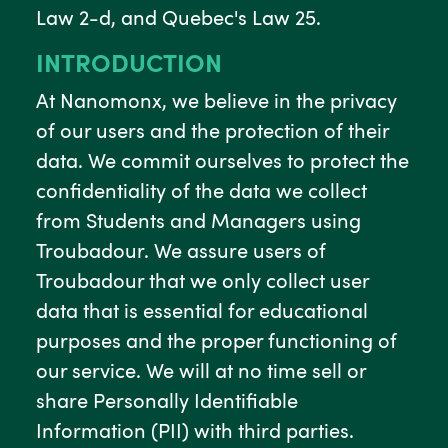
Law 2-d, and Quebec's Law 25.
INTRODUCTION
At Nanomonx, we believe in the privacy
of our users and the protection of their
data. We commit ourselves to protect the
confidentiality of the data we collect
from Students and Managers using
Troubadour. We assure users of
Troubadour that we only collect user
data that is essential for educational
purposes and the proper functioning of
our service. We will at no time sell or
share Personally Identifiable
Information (PII) with third parties.