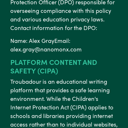
Protection Officer (DPO) responsible for
overseeing compliance with this policy
and various education privacy laws.
Contact information for the DPO:
Name: Alex GrayEmail:
alex.gray@nanomonx.com
PLATFORM CONTENT AND
SAFETY (CIPA)
Troubadour is an educational writing
platform that provides a safe learning
environment. While the Children's
Internet Protection Act (CIPA) applies to
schools and libraries providing internet
access rather than to individual websites,