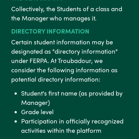
Collectively, the Students of a class and
the Manager who manages it.
DIRECTORY INFORMATION
Certain student information may be
designated as "directory information"
under FERPA. At Troubadour, we
consider the following information as
potential directory information:
Student's first name (as provided by
Manager)
Grade level
Participation in officially recognized
activities within the platform