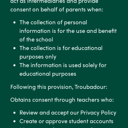
act as intermediaries and provide
consent on behalf of parents when:
The collection of personal
information is for the use and benefit
of the school
The collection is for educational
purposes only
The information is used solely for
educational purposes
Following this provision, Troubadour:
Obtains consent through teachers who:
Review and accept our Privacy Policy
Create or approve student accounts