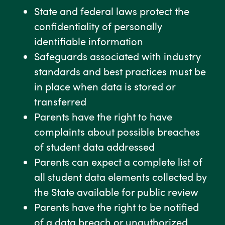
State and federal laws protect the
confidentiality of personally
identifiable information
Safeguards associated with industry
standards and best practices must be
in place when data is stored or
transferred
Parents have the right to have
complaints about possible breaches
of student data addressed
Parents can expect a complete list of
all student data elements collected by
the State available for public review
Parents have the right to be notified
of a data breach or unauthorized