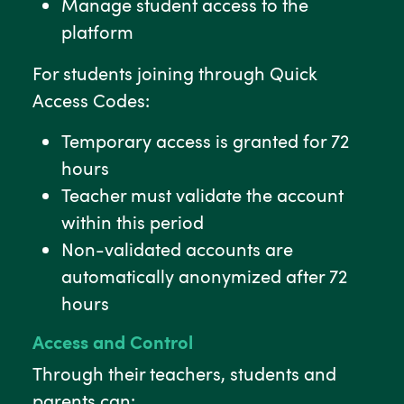
Manage student access to the
platform
For students joining through Quick
Access Codes:
Temporary access is granted for 72
hours
Teacher must validate the account
within this period
Non-validated accounts are
automatically anonymized after 72
hours
Access and Control
Through their teachers, students and
parents can: