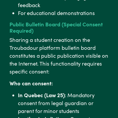
feedback
For educational demonstrations
Public Bulletin Board (Special Consent
Required)
Sharing a student creation on the
Troubadour platform bulletin board
constitutes a public publication visible on
the Internet. This functionality requires
specific consent:
Who can consent:
In Quebec (Law 25)
: Mandatory
consent from legal guardian or
parent for minor students