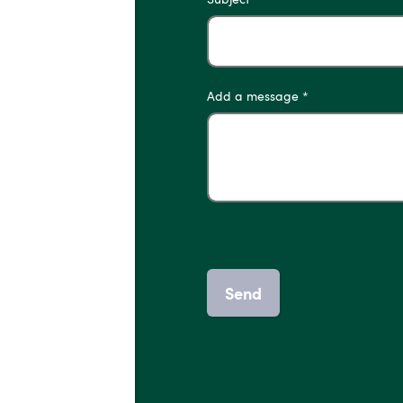
Add a message *
Send