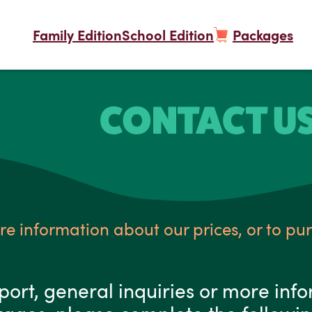
Family Edition
School Edition
Packages
CONTACT U
re information about our prices, or to pu
port, general inquiries or more inf