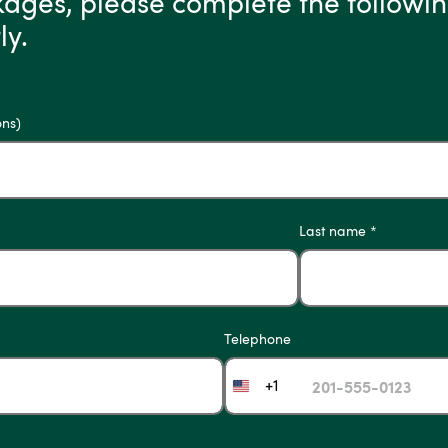
kages, please complete the followin
ly.
ons)
Last name *
Telephone
+1
United
States