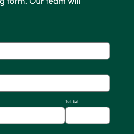
g form. Our team will
Tel. Ext.