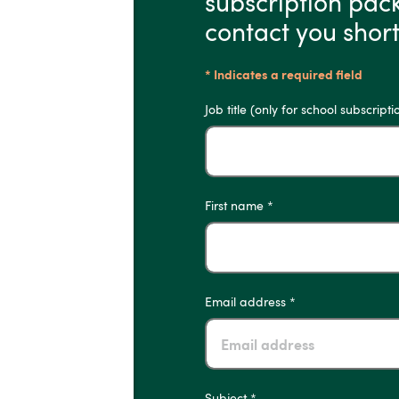
subscription pac
contact you short
* Indicates a required field
Job title (only for school subscripti
First name *
Email address *
Subject *