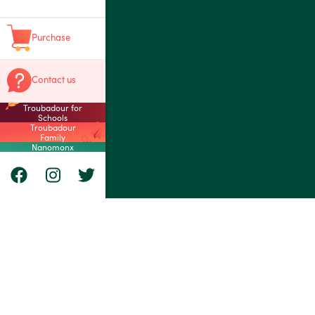
Purchase
Contact us
Troubadour for
Schools
Troubadour
Family
Nanomonx
Nanomonx Inc.
8955 André-Gras
Montréal, Québ
Canada