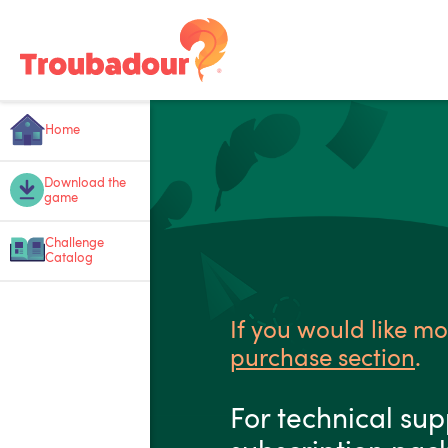
Home
Download the
game
Challenge
Catalog
If you would like mo
purchase section
.
For technical sup