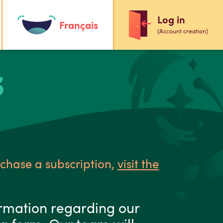
Log in
Français
(Account creation)
S
rchase a subscription,
visit the
ormation regarding our