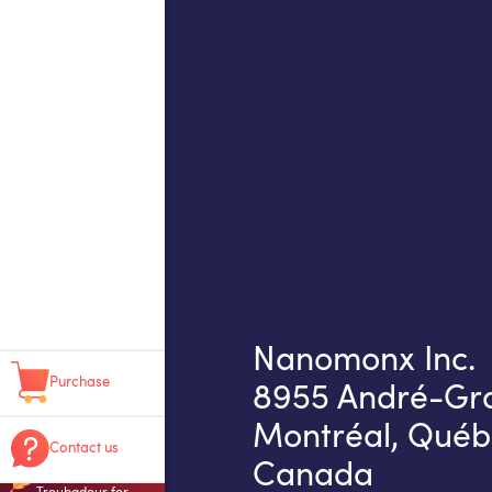
Nanomonx Inc.
Purchase
8955 André-Gras
Montréal, Québ
Contact us
Canada
Troubadour for