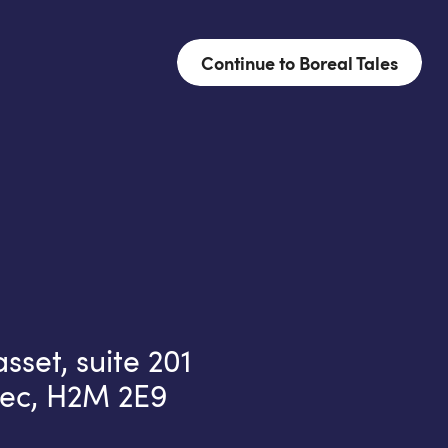
Continue to Boreal Tales
set, suite 201
ec, H2M 2E9