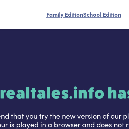
Family Edition
School Edition
realtales.info h
 that you try the new version of our p
r is played in a browser and does not re