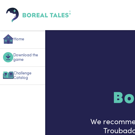
Home
Download the
game
Challenge
Catalog
Bo
We recommend
Troubadou