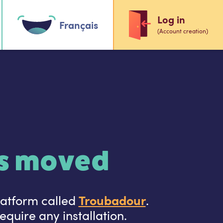
Log in
Français
(Account creation)
as moved
Troubadour
latform called
.
quire any installation.